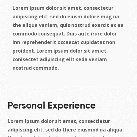
Lorem ipsum dolor sit amet, consectetur
adipiscing elit, sed do eiusm dolore mag na
the aliqua veniam, quis nostrud exercit ex ea
commodo consequat. Duis aute irure dolor
inn reprehenderit occaecat cupidatat non
proident. Lorem ipsum dolor sit amiet,
conisectet adipiscing elit seda veniam
nostrud commodo.
Personal Experience
Lorem ipsum dolor sit amet, consectietur
adipiscing elit, sed do there eiusmod na aliqua.