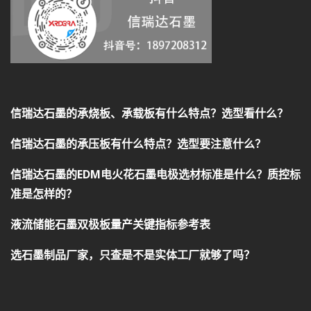
信瑞达石墨的承烧板、承载板有什么特点？选型看什么？
信瑞达石墨的承压板有什么特点？选型要注意什么？
信瑞达石墨的EDM电火花石墨电极选材标准是什么？质控标
准是怎样的？
液流储能石墨双极板量产关键指标参考表
选石墨制品厂家，只查是不是实体工厂就够了吗？