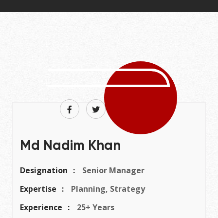
Md Nadim Khan
Designation
Senior Manager
Expertise
Planning, Strategy
Experience
25+ Years