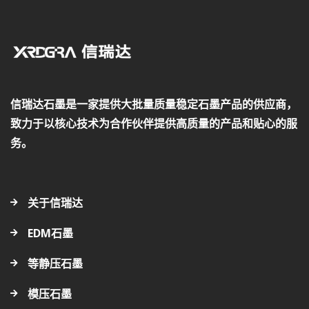
信瑞达石墨是一家提供大批量质量稳定石墨产品的供应商，
致力于以核心技术为合作伙伴提供高质量的产品和贴心的服
务。
关于信瑞达
EDM石墨
等静压石墨
模压石墨