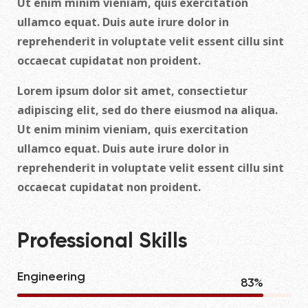
Ut enim minim vieniam, quis exercitation
ullamco equat. Duis aute irure dolor in
reprehenderit in voluptate velit essent cillu sint
occaecat cupidatat non proident.
Lorem ipsum dolor sit amet, consectietur
adipiscing elit, sed do there eiusmod na aliqua.
Ut enim minim vieniam, quis exercitation
ullamco equat. Duis aute irure dolor in
reprehenderit in voluptate velit essent cillu sint
occaecat cupidatat non proident.
Professional Skills
Engineering
90
%