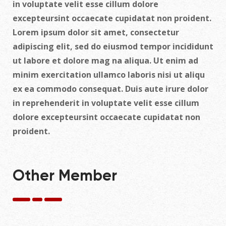
in voluptate velit esse cillum dolore
excepteursint occaecate cupidatat non proident.
Lorem ipsum dolor sit amet, consectetur
adipiscing elit, sed do eiusmod tempor incididunt
ut labore et dolore mag na aliqua. Ut enim ad
minim exercitation ullamco laboris nisi ut aliqu
ex ea commodo consequat. Duis aute irure dolor
in reprehenderit in voluptate velit esse cillum
dolore excepteursint occaecate cupidatat non
proident.
Other Member