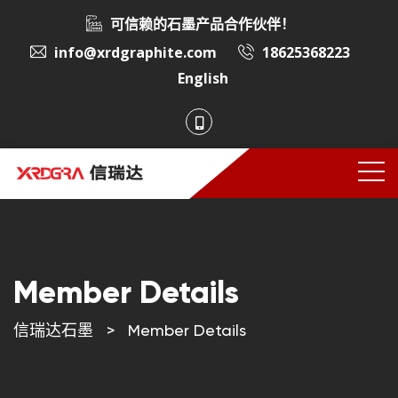
可信赖的石墨产品合作伙伴！
info@xrdgraphite.com
18625368223
English
Member Details
信瑞达石墨
>
Member Details