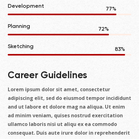
Development
86
%
Planning
80
%
Sketching
93
%
Career Guidelines
Lorem ipsum dolor sit amet, consectetur
adipiscing elit, sed do eiusmod tempor incididunt
and ut labore et dolore mag na aliqua. Ut enim
ad minim veniam, quises nostrud exercitation
ullamco laboris nisi ut aliqu ex ea commodo
consequat. Duis aute irure dolor in reprehenderit