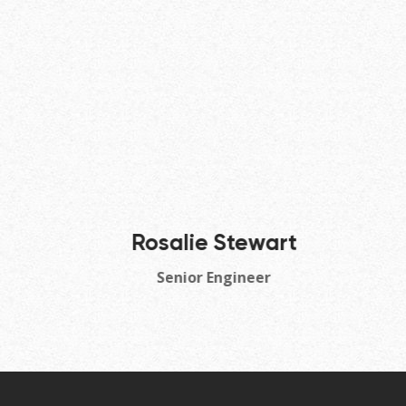
Rosalie Stewart
Senior Engineer