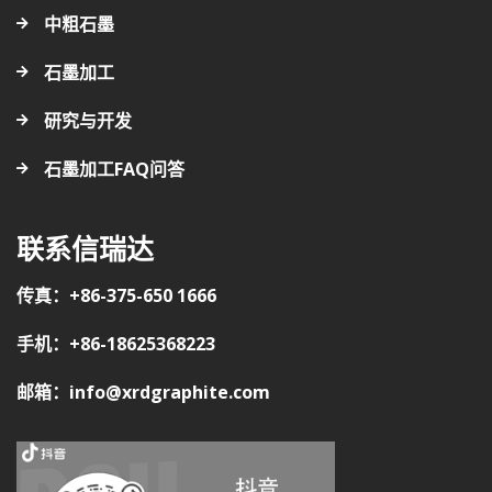
中粗石墨
石墨加工
研究与开发
石墨加工FAQ问答
联系信瑞达
传真：+86-375-650 1666
手机：+86-18625368223
邮箱：info@xrdgraphite.com