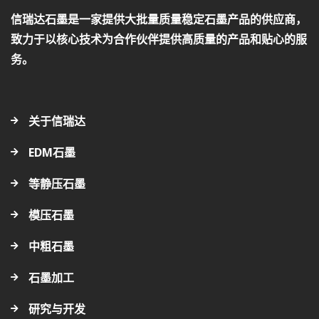
信瑞达石墨是一家提供大批量质量稳定石墨产品的供应商，
致力于以核心技术为合作伙伴提供高质量的产品和贴心的服
务。
关于信瑞达
EDM石墨
等静压石墨
模压石墨
中粗石墨
石墨加工
研究与开发