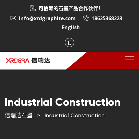
可信赖的石墨产品合作伙伴！
info@xrdgraphite.com
18625368223
English
Industrial Construction
信瑞达石墨
>
Industrial Construction