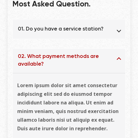
Most Asked Question.
01. Do you have a service station?
02. What payment methods are
available?
Lorem ipsum dolor sit amet consectetur
adipiscing elit sed do eiusmod tempor
incididunt labore na aliqua. Ut enim ad
minim veniam, quis nostrud exercitation
ullamco laboris nisi ut aliquip ex equat.
Duis aute irure dolor in reprehender.