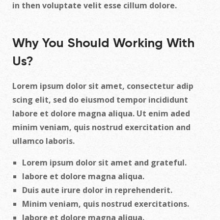
in then voluptate velit esse cillum dolore.
Why You Should Working With
Us?
Lorem ipsum dolor sit amet, consectetur adip
scing elit, sed do eiusmod tempor incididunt
labore et dolore magna aliqua. Ut enim aded
minim veniam, quis nostrud exercitation and
ullamco laboris.
Lorem ipsum dolor sit amet and grateful.
labore et dolore magna aliqua.
Duis aute irure dolor in reprehenderit.
Minim veniam, quis nostrud exercitations.
labore et dolore magna aliqua.