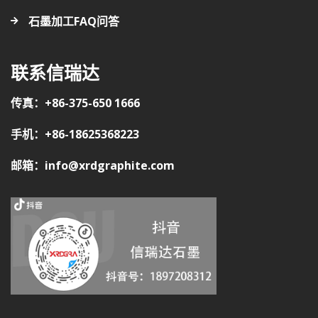
石墨加工FAQ问答
联系信瑞达
传真：+86-375-650 1666
手机：+86-18625368223
邮箱：info@xrdgraphite.com