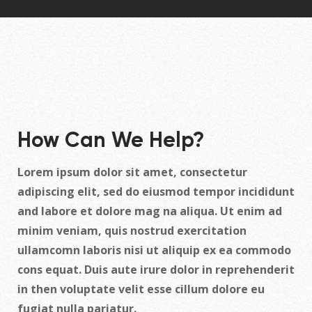
How Can We Help?
Lorem ipsum dolor sit amet, consectetur
adipiscing elit, sed do eiusmod tempor incididunt
and labore et dolore mag na aliqua. Ut enim ad
minim veniam, quis nostrud exercitation
ullamcomn laboris nisi ut aliquip ex ea commodo
cons equat. Duis aute irure dolor in reprehenderit
in then voluptate velit esse cillum dolore eu
fugiat nulla pariatur.