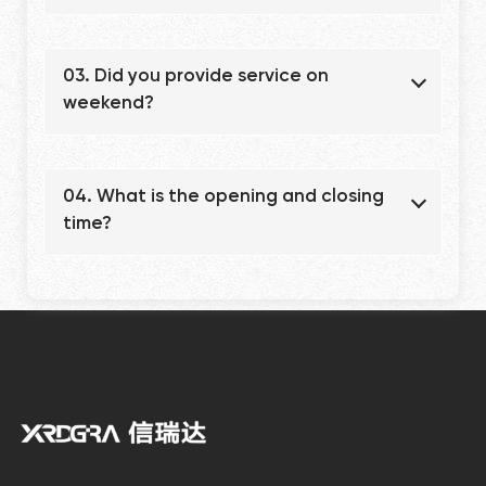
03. Did you provide service on
weekend?
04. What is the opening and closing
time?