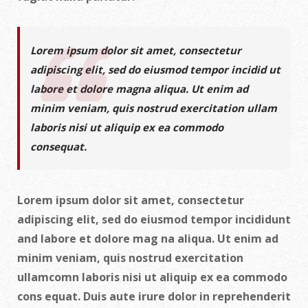
Lorem ipsum dolor sit amet, consectetur
adipiscing elit, sed do eiusmod tempor incidid ut
labore et dolore magna aliqua. Ut enim ad
minim veniam, quis nostrud exercitation ullam
laboris nisi ut aliquip ex ea commodo
consequat.
Lorem ipsum dolor sit amet, consectetur
adipiscing elit, sed do eiusmod tempor incididunt
and labore et dolore mag na aliqua. Ut enim ad
minim veniam, quis nostrud exercitation
ullamcomn laboris nisi ut aliquip ex ea commodo
cons equat. Duis aute irure dolor in reprehenderit