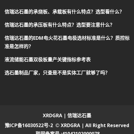
信瑞达石墨的承烧板、承载板有什么特点？选型看什么？
信瑞达石墨的承压板有什么特点？选型要注意什么？
信瑞达石墨的EDM电火花石墨电极选材标准是什么？质控标
准是怎样的？
液流储能石墨双极板量产关键指标参考表
选石墨制品厂家，只查是不是实体工厂就够了吗？
XRDGRA | 信瑞达石墨
豫ICP备16030522号-2
© XRDGRA | All Right Reserved
联网备案号 :41042102000078